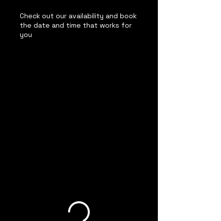
Check out our availability and book
the date and time that works for
you