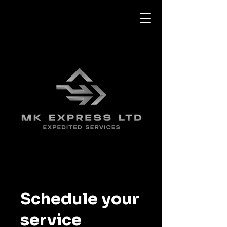
Schedule your
service